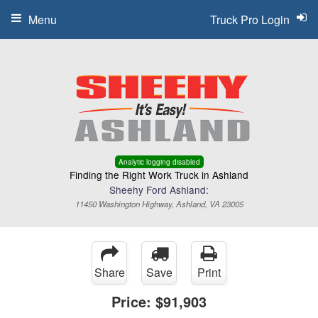
Menu
Truck Pro Login
Analytic logging disabled
Finding the Right Work Truck in Ashland
Sheehy Ford Ashland:
11450 Washington Highway, Ashland, VA 23005
Share
Save
Print
Price:
$91,903