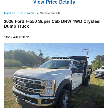
View Price Details
Back To Truck Search
Vehicle Details
2026 Ford F-550 Super Cab DRW 4WD Crysteel
Dump Truck
Stock #JD01872