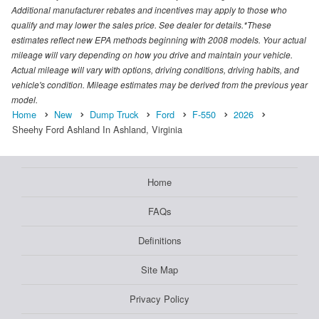
Additional manufacturer rebates and incentives may apply to those who
qualify and may lower the sales price. See dealer for details.*These
estimates reflect new EPA methods beginning with 2008 models. Your actual
mileage will vary depending on how you drive and maintain your vehicle.
Actual mileage will vary with options, driving conditions, driving habits, and
vehicle's condition. Mileage estimates may be derived from the previous year
model.
Home
New
Dump Truck
Ford
F-550
2026
Sheehy Ford Ashland In Ashland, Virginia
Home
FAQs
Definitions
Site Map
Privacy Policy