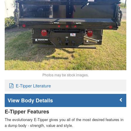
Photos may be stock images.
E-Tipper Literature
Body Details
E-Tipper Features
The evolutionary E-Tipper gives you all of the most desired features in
a dump body - strength, value and style.