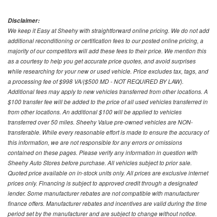
Disclaimer:
We keep it Easy at Sheehy with straightforward online pricing. We do not add
additional reconditioning or certification fees to our posted online pricing, a
majority of our competitors will add these fees to their price. We mention this
as a courtesy to help you get accurate price quotes, and avoid surprises
while researching for your new or used vehicle. Price excludes tax, tags, and
a processing fee of $998 VA/($500 MD - NOT REQUIRED BY LAW).
Additional fees may apply to new vehicles transferred from other locations. A
$100 transfer fee will be added to the price of all used vehicles transferred in
from other locations. An additional $100 will be applied to vehicles
transferred over 50 miles. Sheehy Value pre-owned vehicles are NON-
transferable. While every reasonable effort is made to ensure the accuracy of
this information, we are not responsible for any errors or omissions
contained on these pages. Please verify any information in question with
Sheehy Auto Stores before purchase. All vehicles subject to prior sale.
Quoted price available on in-stock units only. All prices are exclusive internet
prices only. Financing is subject to approved credit through a designated
lender. Some manufacturer rebates are not compatible with manufacturer
finance offers. Manufacturer rebates and incentives are valid during the time
period set by the manufacturer and are subject to change without notice.