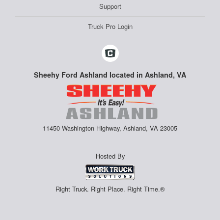
Support
Truck Pro Login
Sheehy Ford Ashland located in Ashland, VA
11450 Washington Highway, Ashland, VA 23005
Hosted By
Right Truck. Right Place. Right Time.®