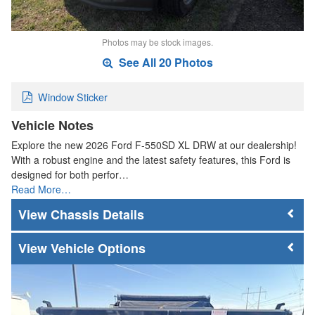
Photos may be stock images.
See All 20 Photos
Window Sticker
Vehicle Notes
Explore the new 2026 Ford F-550SD XL DRW at our dealership!
With a robust engine and the latest safety features, this Ford is
designed for both perfor…
Read More…
Chassis Details
Vehicle Options