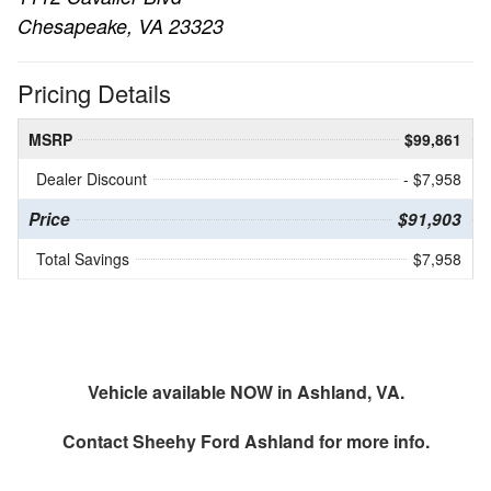
Chesapeake, VA 23323
Pricing Details
MSRP
$99,861
Dealer Discount
- $7,958
Price
$91,903
Total Savings
$7,958
Vehicle available NOW in Ashland, VA.
Contact
Sheehy Ford Ashland
for more info.