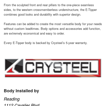
From the sculpted front and rear pillars to the one-piece seamless
sides, to the western crossmemberless understructure, the E-Tipper
combines good looks and durability with superior design.
Features can be added to create the most versatile body for your needs
without custom leadtimes. Body options and accessories add function,
are extremely economical and easy to order.
Every E-Tipper body is backed by Crysteel’s 5-year warranty.
Body Installed by
Reading
1112 Cavalier Blvd