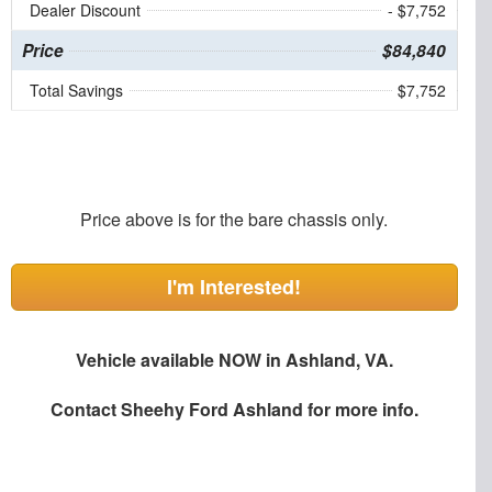
Dealer Discount
- $7,752
Price
$84,840
Total Savings
$7,752
Price above is for the bare chassis only.
I'm Interested!
Vehicle available NOW in Ashland, VA.
Contact
Sheehy Ford Ashland
for more info.