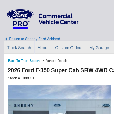
Return to Sheehy Ford Ashland
Truck Search
About
Custom Orders
My Garage
Back To Truck Search
Vehicle Details
2026 Ford F-350 Super Cab SRW 4WD C
Stock #JD00831