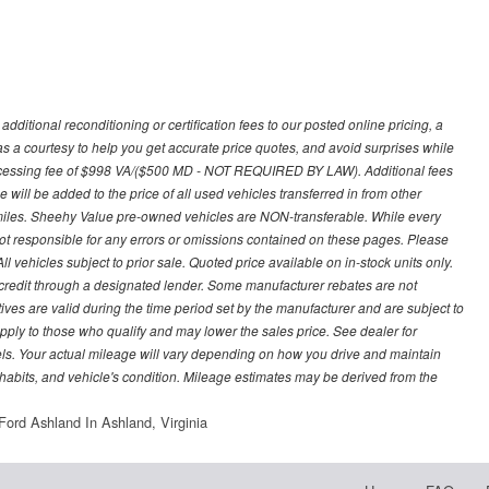
ditional reconditioning or certification fees to our posted online pricing, a
 as a courtesy to help you get accurate price quotes, and avoid surprises while
processing fee of $998 VA/($500 MD - NOT REQUIRED BY LAW). Additional fees
 will be added to the price of all used vehicles transferred in from other
0 miles. Sheehy Value pre-owned vehicles are NON-transferable. While every
not responsible for any errors or omissions contained on these pages. Please
 vehicles subject to prior sale. Quoted price available on in-stock units only.
ed credit through a designated lender. Some manufacturer rebates are not
ves are valid during the time period set by the manufacturer and are subject to
ply to those who qualify and may lower the sales price. See dealer for
s. Your actual mileage will vary depending on how you drive and maintain
g habits, and vehicle's condition. Mileage estimates may be derived from the
ord Ashland In Ashland, Virginia