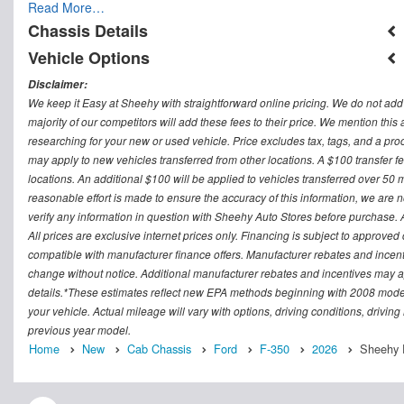
Read More…
Chassis Details
Vehicle Options
Disclaimer:
We keep it Easy at Sheehy with straightforward online pricing. We do not add ad
majority of our competitors will add these fees to their price. We mention this
researching for your new or used vehicle. Price excludes tax, tags, and a 
may apply to new vehicles transferred from other locations. A $100 transfer fee
locations. An additional $100 will be applied to vehicles transferred over 5
reasonable effort is made to ensure the accuracy of this information, we are 
verify any information in question with Sheehy Auto Stores before purchase. All
All prices are exclusive internet prices only. Financing is subject to approv
compatible with manufacturer finance offers. Manufacturer rebates and incenti
change without notice. Additional manufacturer rebates and incentives may ap
details.*These estimates reflect new EPA methods beginning with 2008 model
your vehicle. Actual mileage will vary with options, driving conditions, drivin
previous year model.
Home
New
Cab Chassis
Ford
F-350
2026
Sheehy F