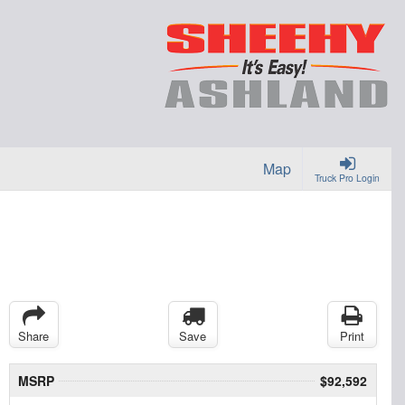
Map
Truck Pro Login
Share
Save
Print
MSRP
$92,592