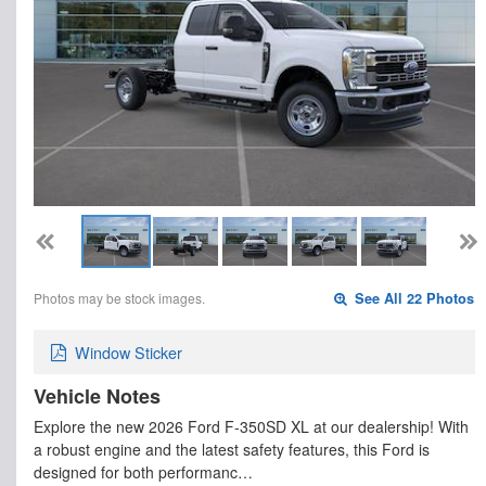
Photos may be stock images.
See All 22 Photos
Window Sticker
Vehicle Notes
Explore the new 2026 Ford F-350SD XL at our dealership! With
a robust engine and the latest safety features, this Ford is
designed for both performanc…