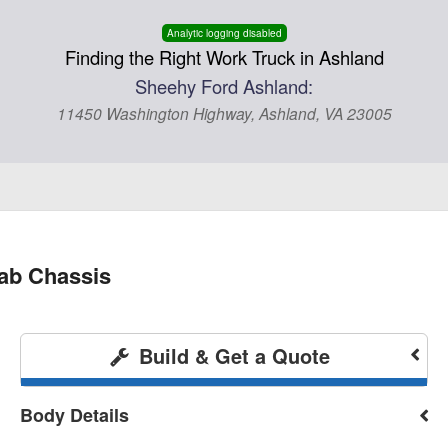
Analytic logging disabled
Finding the Right Work Truck in Ashland
Sheehy Ford Ashland:
11450 Washington Highway, Ashland, VA 23005
ab Chassis
Build & Get a Quote
Body Details