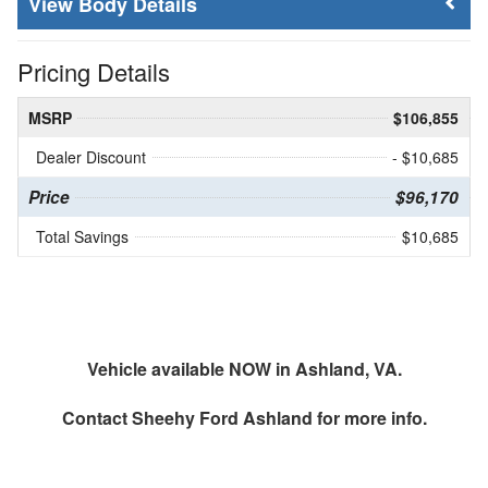
Body Details
Pricing Details
MSRP
$106,855
Dealer Discount
- $10,685
Price
$96,170
Total Savings
$10,685
Vehicle available NOW in Ashland, VA.
Contact
Sheehy Ford Ashland
for more info.