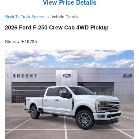
View Price Details
Back To Truck Search
Vehicle Details
2026 Ford F-250 Crew Cab 4WD Pickup
Stock #JF19735