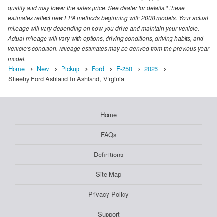
qualify and may lower the sales price. See dealer for details.*These
estimates reflect new EPA methods beginning with 2008 models. Your actual
mileage will vary depending on how you drive and maintain your vehicle.
Actual mileage will vary with options, driving conditions, driving habits, and
vehicle's condition. Mileage estimates may be derived from the previous year
model.
Home
New
Pickup
Ford
F-250
2026
Sheehy Ford Ashland In Ashland, Virginia
Home
FAQs
Definitions
Site Map
Privacy Policy
Support