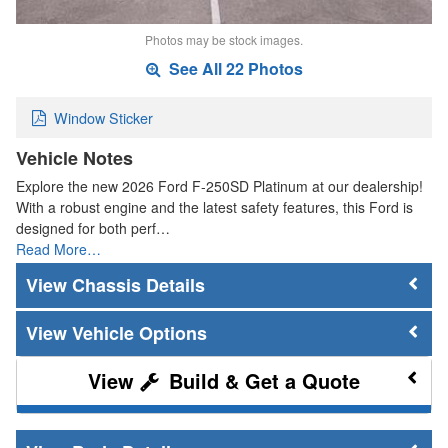
Photos may be stock images.
See All 22 Photos
Window Sticker
Vehicle Notes
Explore the new 2026 Ford F-250SD Platinum at our dealership!
With a robust engine and the latest safety features, this Ford is
designed for both perf…
Read More…
Chassis Details
Vehicle Options
Build & Get a Quote