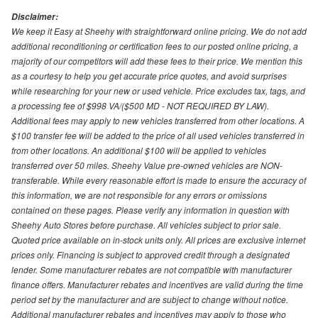
Disclaimer:
We keep it Easy at Sheehy with straightforward online pricing. We do not add
additional reconditioning or certification fees to our posted online pricing, a
majority of our competitors will add these fees to their price. We mention this
as a courtesy to help you get accurate price quotes, and avoid surprises
while researching for your new or used vehicle. Price excludes tax, tags, and
a processing fee of $998 VA/($500 MD - NOT REQUIRED BY LAW).
Additional fees may apply to new vehicles transferred from other locations. A
$100 transfer fee will be added to the price of all used vehicles transferred in
from other locations. An additional $100 will be applied to vehicles
transferred over 50 miles. Sheehy Value pre-owned vehicles are NON-
transferable. While every reasonable effort is made to ensure the accuracy of
this information, we are not responsible for any errors or omissions
contained on these pages. Please verify any information in question with
Sheehy Auto Stores before purchase. All vehicles subject to prior sale.
Quoted price available on in-stock units only. All prices are exclusive internet
prices only. Financing is subject to approved credit through a designated
lender. Some manufacturer rebates are not compatible with manufacturer
finance offers. Manufacturer rebates and incentives are valid during the time
period set by the manufacturer and are subject to change without notice.
Additional manufacturer rebates and incentives may apply to those who