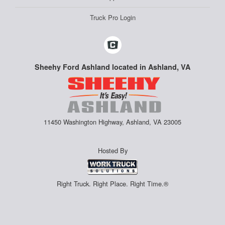
Truck Pro Login
Sheehy Ford Ashland located in Ashland, VA
11450 Washington Highway, Ashland, VA 23005
Hosted By
Right Truck. Right Place. Right Time.®