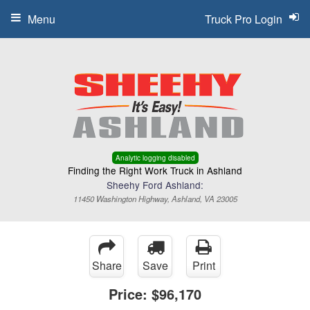
Menu
Truck Pro Login
Analytic logging disabled
Finding the Right Work Truck in Ashland
Sheehy Ford Ashland:
11450 Washington Highway, Ashland, VA 23005
Share
Save
Print
Price:
$96,170