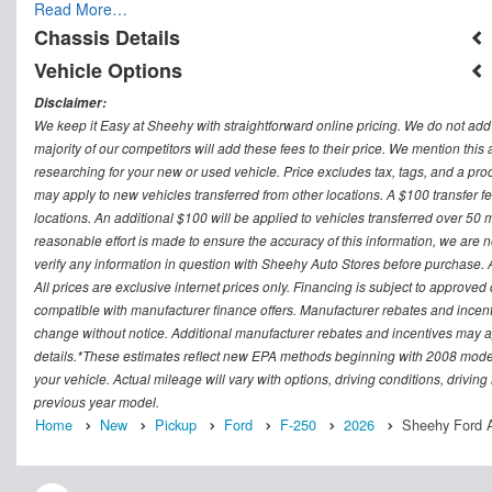
Read More…
Chassis Details
Vehicle Options
Disclaimer:
We keep it Easy at Sheehy with straightforward online pricing. We do not add ad
majority of our competitors will add these fees to their price. We mention this
researching for your new or used vehicle. Price excludes tax, tags, and a 
may apply to new vehicles transferred from other locations. A $100 transfer fee
locations. An additional $100 will be applied to vehicles transferred over 5
reasonable effort is made to ensure the accuracy of this information, we are 
verify any information in question with Sheehy Auto Stores before purchase. All
All prices are exclusive internet prices only. Financing is subject to approv
compatible with manufacturer finance offers. Manufacturer rebates and incenti
change without notice. Additional manufacturer rebates and incentives may ap
details.*These estimates reflect new EPA methods beginning with 2008 model
your vehicle. Actual mileage will vary with options, driving conditions, drivin
previous year model.
Home
New
Pickup
Ford
F-250
2026
Sheehy Ford A