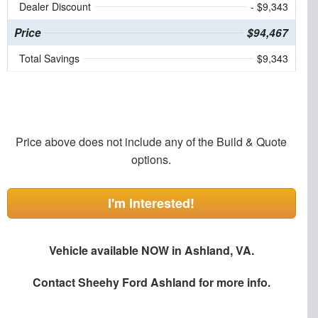
Dealer Discount
- $9,343
Price
$94,467
Total Savings
$9,343
Price above does not include any of the Build & Quote
options.
I'm Interested!
Vehicle available NOW in Ashland, VA.
Contact
Sheehy Ford Ashland
for more info.