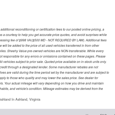
ditional reconditioning or certification fees to our posted online pricing, a
 as a courtesy to help you get accurate price quotes, and avoid surprises while
processing fee of $998 VA/($500 MD - NOT REQUIRED BY LAW). Additional fees
 will be added to the price of all used vehicles transferred in from other
0 miles. Sheehy Value pre-owned vehicles are NON-transferable. While every
not responsible for any errors or omissions contained on these pages. Please
 vehicles subject to prior sale. Quoted price available on in-stock units only.
ed credit through a designated lender. Some manufacturer rebates are not
ves are valid during the time period set by the manufacturer and are subject to
ply to those who qualify and may lower the sales price. See dealer for
s. Your actual mileage will vary depending on how you drive and maintain
g habits, and vehicle's condition. Mileage estimates may be derived from the
shland In Ashland, Virginia