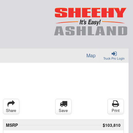
Map
Truck Pro Login
Share
Save
Print
MSRP
$103,810