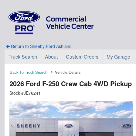
Return to Sheehy Ford Ashland
Truck Search
About
Custom Orders
My Garage
Back To Truck Search
Vehicle Details
2026 Ford F-250 Crew Cab 4WD Pickup
Stock #JE76241