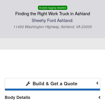
Analytic logging disabled
Finding the Right Work Truck in Ashland
Sheehy Ford Ashland:
11450 Washington Highway, Ashland, VA 23005
Build & Get a Quote
Body Details