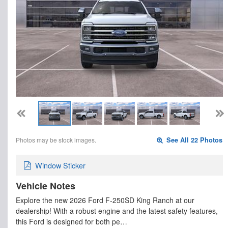
Photos may be stock images.
See All 22 Photos
Window Sticker
Vehicle Notes
Explore the new 2026 Ford F-250SD King Ranch at our
dealership! With a robust engine and the latest safety features,
this Ford is designed for both pe…