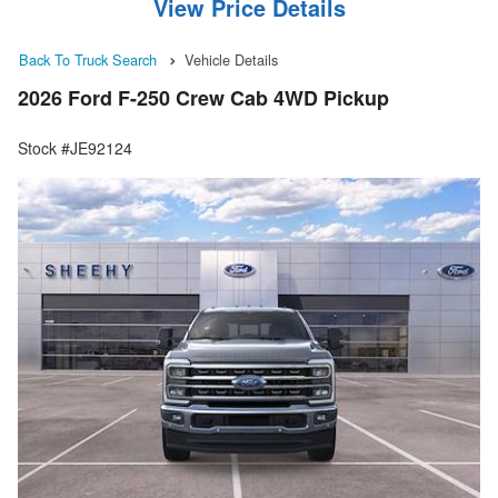
View Price Details
Back To Truck Search
Vehicle Details
2026 Ford F-250 Crew Cab 4WD Pickup
Stock #JE92124