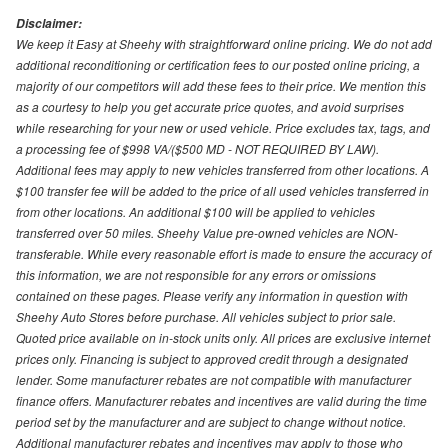
Disclaimer:
We keep it Easy at Sheehy with straightforward online pricing. We do not add
additional reconditioning or certification fees to our posted online pricing, a
majority of our competitors will add these fees to their price. We mention this
as a courtesy to help you get accurate price quotes, and avoid surprises
while researching for your new or used vehicle. Price excludes tax, tags, and
a processing fee of $998 VA/($500 MD - NOT REQUIRED BY LAW).
Additional fees may apply to new vehicles transferred from other locations. A
$100 transfer fee will be added to the price of all used vehicles transferred in
from other locations. An additional $100 will be applied to vehicles
transferred over 50 miles. Sheehy Value pre-owned vehicles are NON-
transferable. While every reasonable effort is made to ensure the accuracy of
this information, we are not responsible for any errors or omissions
contained on these pages. Please verify any information in question with
Sheehy Auto Stores before purchase. All vehicles subject to prior sale.
Quoted price available on in-stock units only. All prices are exclusive internet
prices only. Financing is subject to approved credit through a designated
lender. Some manufacturer rebates are not compatible with manufacturer
finance offers. Manufacturer rebates and incentives are valid during the time
period set by the manufacturer and are subject to change without notice.
Additional manufacturer rebates and incentives may apply to those who