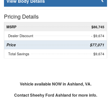
Body Details
Pricing Details
MSRP
$86,745
Dealer Discount
- $9,674
Price
$77,071
Total Savings
$9,674
Vehicle available NOW in Ashland, VA.
Contact
Sheehy Ford Ashland
for more info.