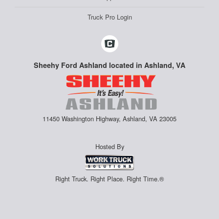
Truck Pro Login
Sheehy Ford Ashland located in Ashland, VA
11450 Washington Highway, Ashland, VA 23005
Hosted By
Right Truck. Right Place. Right Time.®