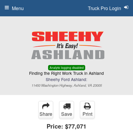
Menu
Truck Pro Login
Analytic logging disabled
Finding the Right Work Truck in Ashland
Sheehy Ford Ashland:
11450 Washington Highway, Ashland, VA 23005
Share
Save
Print
Price:
$77,071