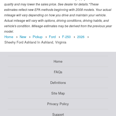
qualify and may lower the sales price. See dealer for details.*These
estimates reflect new EPA methods beginning with 2008 models. Your actual
mileage will vary depending on how you drive and maintain your vehicle.
Actual mileage will vary with options, driving conditions, driving habits, and
vehicle's condition. Mileage estimates may be derived from the previous year
model.
Home
New
Pickup
Ford
F-250
2026
Sheehy Ford Ashland In Ashland, Virginia
Home
FAQs
Definitions
Site Map
Privacy Policy
Support