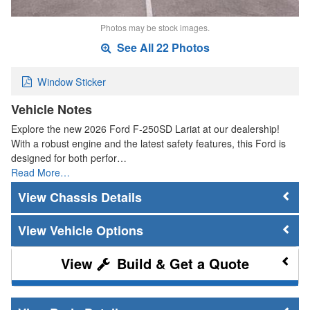
Photos may be stock images.
See All 22 Photos
Window Sticker
Vehicle Notes
Explore the new 2026 Ford F-250SD Lariat at our dealership!
With a robust engine and the latest safety features, this Ford is
designed for both perfor…
Read More…
Chassis Details
Vehicle Options
Build & Get a Quote