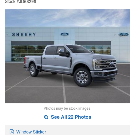
Stock #JD68296
Photos may be stock images.
See All 22 Photos
Window Sticker