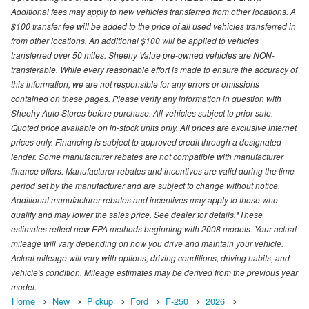
Additional fees may apply to new vehicles transferred from other locations. A
$100 transfer fee will be added to the price of all used vehicles transferred in
from other locations. An additional $100 will be applied to vehicles
transferred over 50 miles. Sheehy Value pre-owned vehicles are NON-
transferable. While every reasonable effort is made to ensure the accuracy of
this information, we are not responsible for any errors or omissions
contained on these pages. Please verify any information in question with
Sheehy Auto Stores before purchase. All vehicles subject to prior sale.
Quoted price available on in-stock units only. All prices are exclusive internet
prices only. Financing is subject to approved credit through a designated
lender. Some manufacturer rebates are not compatible with manufacturer
finance offers. Manufacturer rebates and incentives are valid during the time
period set by the manufacturer and are subject to change without notice.
Additional manufacturer rebates and incentives may apply to those who
qualify and may lower the sales price. See dealer for details.*These
estimates reflect new EPA methods beginning with 2008 models. Your actual
mileage will vary depending on how you drive and maintain your vehicle.
Actual mileage will vary with options, driving conditions, driving habits, and
vehicle's condition. Mileage estimates may be derived from the previous year
model.
Home
New
Pickup
Ford
F-250
2026