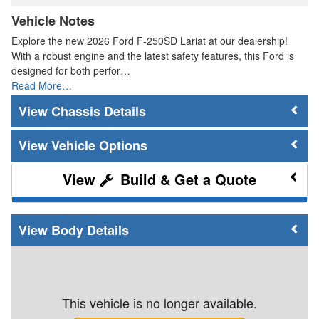
Vehicle Notes
Explore the new 2026 Ford F-250SD Lariat at our dealership!
With a robust engine and the latest safety features, this Ford is
designed for both perfor…
Read More…
Chassis Details
Vehicle Options
Build & Get a Quote
Body Details
This vehicle is no longer available.