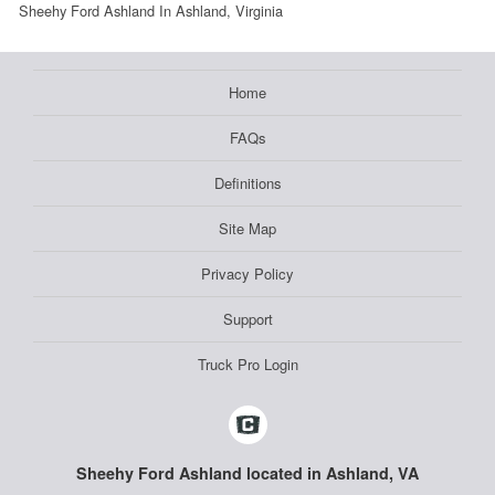
Sheehy Ford Ashland In Ashland, Virginia
Home
FAQs
Definitions
Site Map
Privacy Policy
Support
Truck Pro Login
Sheehy Ford Ashland located in Ashland, VA