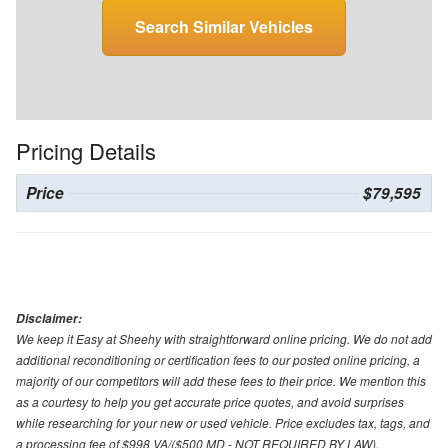
Search Similar Vehicles
Pricing Details
Price
$79,595
Disclaimer:
We keep it Easy at Sheehy with straightforward online pricing. We do not add
additional reconditioning or certification fees to our posted online pricing, a
majority of our competitors will add these fees to their price. We mention this
as a courtesy to help you get accurate price quotes, and avoid surprises
while researching for your new or used vehicle. Price excludes tax, tags, and
a processing fee of $998 VA/($500 MD - NOT REQUIRED BY LAW).