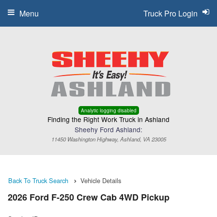
Menu
Truck Pro Login
Analytic logging disabled
Finding the Right Work Truck in Ashland
Sheehy Ford Ashland:
11450 Washington Highway, Ashland, VA 23005
Back To Truck Search
Vehicle Details
2026 Ford F-250 Crew Cab 4WD Pickup