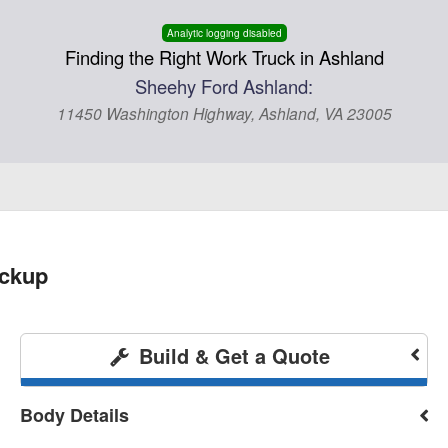
Analytic logging disabled
Finding the Right Work Truck in Ashland
Sheehy Ford Ashland:
11450 Washington Highway, Ashland, VA 23005
ickup
Build & Get a Quote
Body Details