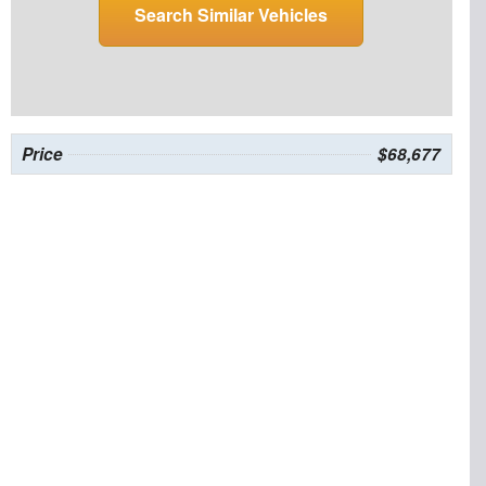
Search Similar Vehicles
Price
$68,677