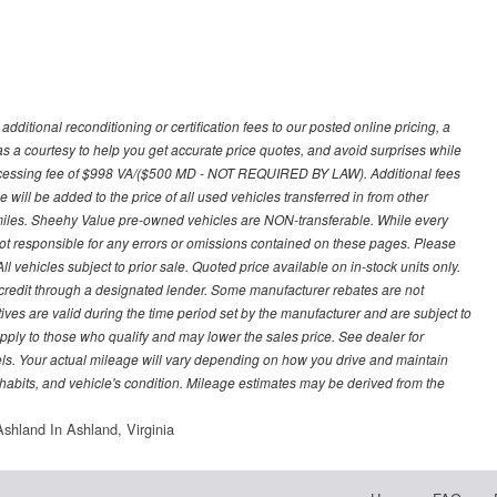
ditional reconditioning or certification fees to our posted online pricing, a
 as a courtesy to help you get accurate price quotes, and avoid surprises while
processing fee of $998 VA/($500 MD - NOT REQUIRED BY LAW). Additional fees
 will be added to the price of all used vehicles transferred in from other
0 miles. Sheehy Value pre-owned vehicles are NON-transferable. While every
not responsible for any errors or omissions contained on these pages. Please
 vehicles subject to prior sale. Quoted price available on in-stock units only.
ed credit through a designated lender. Some manufacturer rebates are not
ves are valid during the time period set by the manufacturer and are subject to
ply to those who qualify and may lower the sales price. See dealer for
s. Your actual mileage will vary depending on how you drive and maintain
g habits, and vehicle's condition. Mileage estimates may be derived from the
shland In Ashland, Virginia