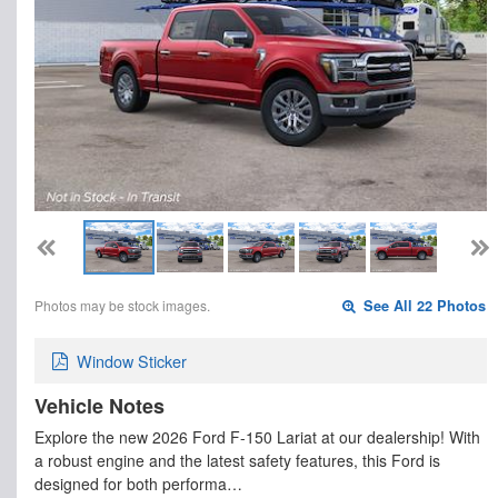
Photos may be stock images.
See All 22 Photos
Window Sticker
Vehicle Notes
Explore the new 2026 Ford F-150 Lariat at our dealership! With
a robust engine and the latest safety features, this Ford is
designed for both performa…