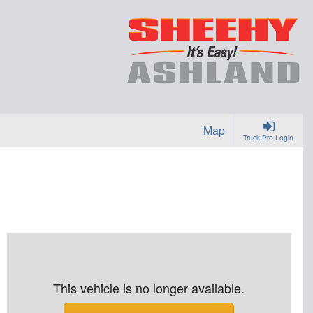
Map
Truck Pro Login
This vehicle is no longer available.