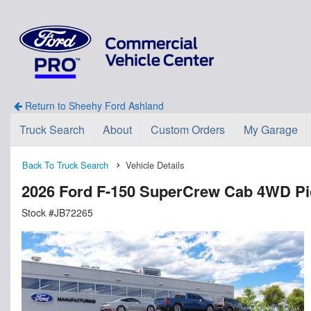
Return to Sheehy Ford Ashland
Truck Search
About
Custom Orders
My Garage
Back To Truck Search
Vehicle Details
2026 Ford F-150 SuperCrew Cab 4WD P
Stock #JB72265