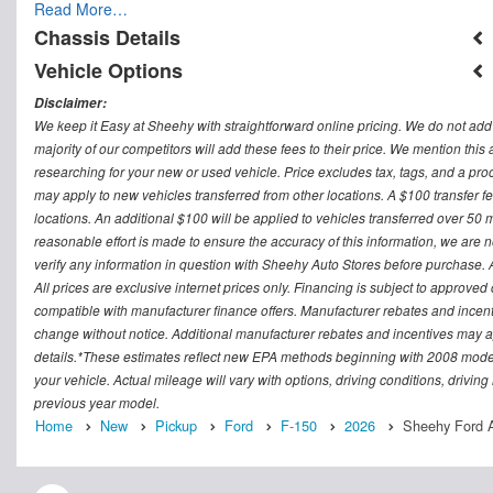
Read More…
Chassis Details
Vehicle Options
Disclaimer:
We keep it Easy at Sheehy with straightforward online pricing. We do not add ad
majority of our competitors will add these fees to their price. We mention this
researching for your new or used vehicle. Price excludes tax, tags, and a 
may apply to new vehicles transferred from other locations. A $100 transfer fee
locations. An additional $100 will be applied to vehicles transferred over 5
reasonable effort is made to ensure the accuracy of this information, we are 
verify any information in question with Sheehy Auto Stores before purchase. All
All prices are exclusive internet prices only. Financing is subject to approv
compatible with manufacturer finance offers. Manufacturer rebates and incenti
change without notice. Additional manufacturer rebates and incentives may ap
details.*These estimates reflect new EPA methods beginning with 2008 model
your vehicle. Actual mileage will vary with options, driving conditions, drivin
previous year model.
Home
New
Pickup
Ford
F-150
2026
Sheehy Ford A