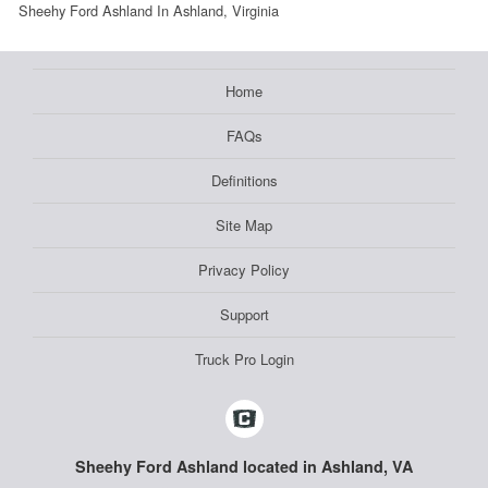
Sheehy Ford Ashland In Ashland, Virginia
Home
FAQs
Definitions
Site Map
Privacy Policy
Support
Truck Pro Login
Sheehy Ford Ashland located in Ashland, VA