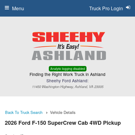
Menu
Truck Pro Login
Analytic logging disabled
Finding the Right Work Truck in Ashland
Sheehy Ford Ashland:
11450 Washington Highway, Ashland, VA 23005
Back To Truck Search
Vehicle Details
2026 Ford F-150 SuperCrew Cab 4WD Pickup