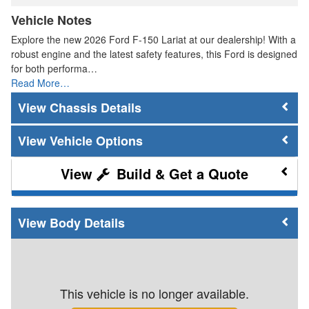
Vehicle Notes
Explore the new 2026 Ford F-150 Lariat at our dealership! With a
robust engine and the latest safety features, this Ford is designed
for both performa…
Read More…
Chassis Details
Vehicle Options
Build & Get a Quote
Body Details
This vehicle is no longer available.