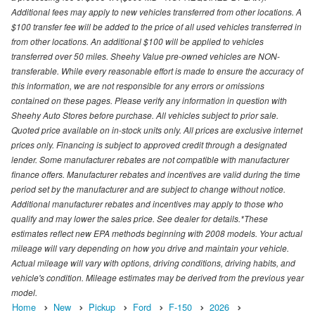
Additional fees may apply to new vehicles transferred from other locations. A
$100 transfer fee will be added to the price of all used vehicles transferred in
from other locations. An additional $100 will be applied to vehicles
transferred over 50 miles. Sheehy Value pre-owned vehicles are NON-
transferable. While every reasonable effort is made to ensure the accuracy of
this information, we are not responsible for any errors or omissions
contained on these pages. Please verify any information in question with
Sheehy Auto Stores before purchase. All vehicles subject to prior sale.
Quoted price available on in-stock units only. All prices are exclusive internet
prices only. Financing is subject to approved credit through a designated
lender. Some manufacturer rebates are not compatible with manufacturer
finance offers. Manufacturer rebates and incentives are valid during the time
period set by the manufacturer and are subject to change without notice.
Additional manufacturer rebates and incentives may apply to those who
qualify and may lower the sales price. See dealer for details.*These
estimates reflect new EPA methods beginning with 2008 models. Your actual
mileage will vary depending on how you drive and maintain your vehicle.
Actual mileage will vary with options, driving conditions, driving habits, and
vehicle's condition. Mileage estimates may be derived from the previous year
model.
Home
New
Pickup
Ford
F-150
2026