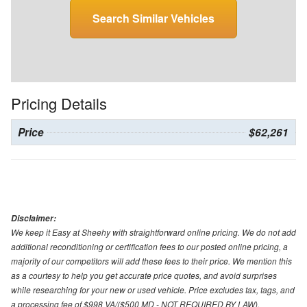
Search Similar Vehicles
Pricing Details
Price
$62,261
Disclaimer:
We keep it Easy at Sheehy with straightforward online pricing. We do not add
additional reconditioning or certification fees to our posted online pricing, a
majority of our competitors will add these fees to their price. We mention this
as a courtesy to help you get accurate price quotes, and avoid surprises
while researching for your new or used vehicle. Price excludes tax, tags, and
a processing fee of $998 VA/($500 MD - NOT REQUIRED BY LAW).