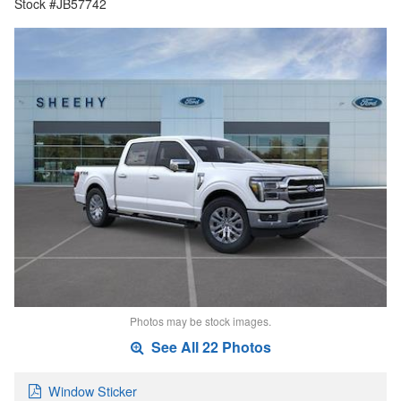
Stock #JB57742
Photos may be stock images.
See All 22 Photos
Window Sticker