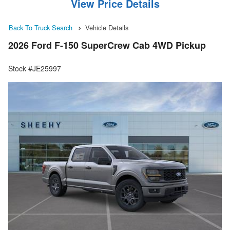
View Price Details
Back To Truck Search
Vehicle Details
2026 Ford F-150 SuperCrew Cab 4WD Pickup
Stock #JE25997