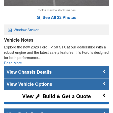
Photos may be stock images.
See All 22 Photos
Window Sticker
Vehicle Notes
Explore the new 2026 Ford F-150 STX at our dealership! With a
robust engine and the latest safety features, this Ford is designed
for both performance…
Read More…
Chassis Details
Vehicle Options
Build & Get a Quote