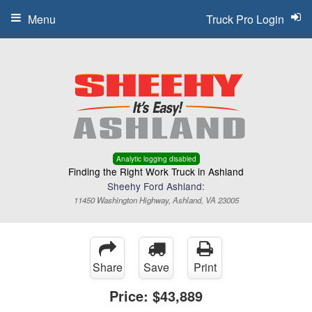
Menu
Truck Pro Login
Analytic logging disabled
Finding the Right Work Truck in Ashland
Sheehy Ford Ashland:
11450 Washington Highway, Ashland, VA 23005
Share
Save
Print
Price:
$43,889