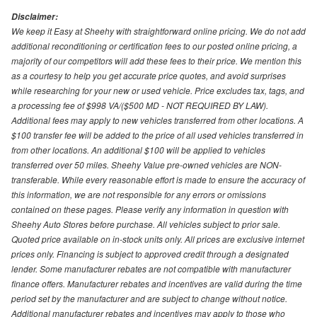
Disclaimer:
We keep it Easy at Sheehy with straightforward online pricing. We do not add
additional reconditioning or certification fees to our posted online pricing, a
majority of our competitors will add these fees to their price. We mention this
as a courtesy to help you get accurate price quotes, and avoid surprises
while researching for your new or used vehicle. Price excludes tax, tags, and
a processing fee of $998 VA/($500 MD - NOT REQUIRED BY LAW).
Additional fees may apply to new vehicles transferred from other locations. A
$100 transfer fee will be added to the price of all used vehicles transferred in
from other locations. An additional $100 will be applied to vehicles
transferred over 50 miles. Sheehy Value pre-owned vehicles are NON-
transferable. While every reasonable effort is made to ensure the accuracy of
this information, we are not responsible for any errors or omissions
contained on these pages. Please verify any information in question with
Sheehy Auto Stores before purchase. All vehicles subject to prior sale.
Quoted price available on in-stock units only. All prices are exclusive internet
prices only. Financing is subject to approved credit through a designated
lender. Some manufacturer rebates are not compatible with manufacturer
finance offers. Manufacturer rebates and incentives are valid during the time
period set by the manufacturer and are subject to change without notice.
Additional manufacturer rebates and incentives may apply to those who