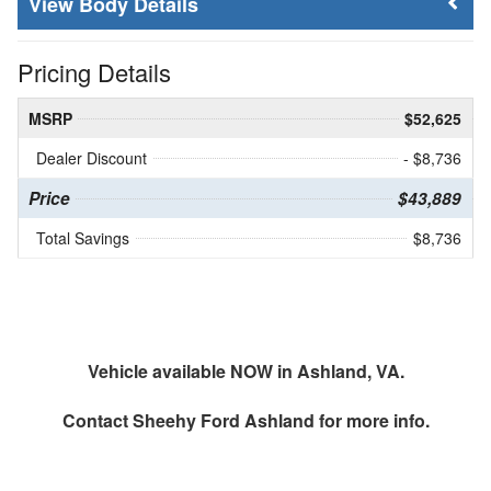
Body Details
Pricing Details
MSRP
$52,625
Dealer Discount
- $8,736
Price
$43,889
Total Savings
$8,736
Vehicle available NOW in Ashland, VA.
Contact
Sheehy Ford Ashland
for more info.