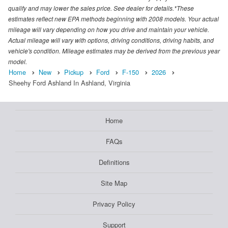
qualify and may lower the sales price. See dealer for details.*These
estimates reflect new EPA methods beginning with 2008 models. Your actual
mileage will vary depending on how you drive and maintain your vehicle.
Actual mileage will vary with options, driving conditions, driving habits, and
vehicle's condition. Mileage estimates may be derived from the previous year
model.
Home
New
Pickup
Ford
F-150
2026
Sheehy Ford Ashland In Ashland, Virginia
Home
FAQs
Definitions
Site Map
Privacy Policy
Support