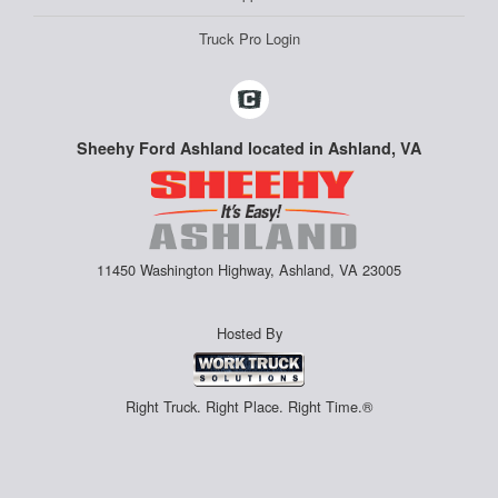
Truck Pro Login
Sheehy Ford Ashland located in Ashland, VA
11450 Washington Highway, Ashland, VA 23005
Hosted By
Right Truck. Right Place. Right Time.®