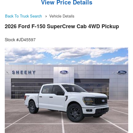
View Price Details
Back To Truck Search
Vehicle Details
2026 Ford F-150 SuperCrew Cab 4WD Pickup
Stock #JD45597