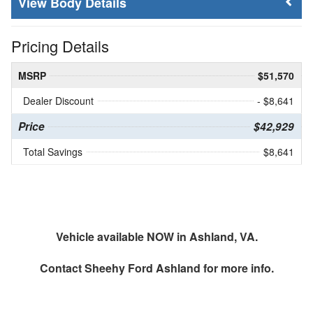
Body Details
Pricing Details
MSRP
$51,570
Dealer Discount
- $8,641
Price
$42,929
Total Savings
$8,641
Vehicle available NOW in Ashland, VA.
Contact
Sheehy Ford Ashland
for more info.