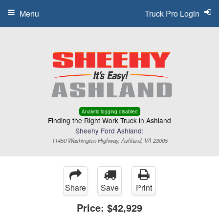
Menu
Truck Pro Login
Analytic logging disabled
Finding the Right Work Truck in Ashland
Sheehy Ford Ashland:
11450 Washington Highway, Ashland, VA 23005
Share
Save
Print
Price:
$42,929