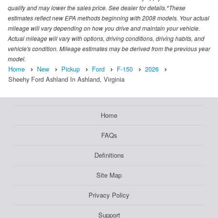
qualify and may lower the sales price. See dealer for details.*These
estimates reflect new EPA methods beginning with 2008 models. Your actual
mileage will vary depending on how you drive and maintain your vehicle.
Actual mileage will vary with options, driving conditions, driving habits, and
vehicle's condition. Mileage estimates may be derived from the previous year
model.
Home
New
Pickup
Ford
F-150
2026
Sheehy Ford Ashland In Ashland, Virginia
Home
FAQs
Definitions
Site Map
Privacy Policy
Support