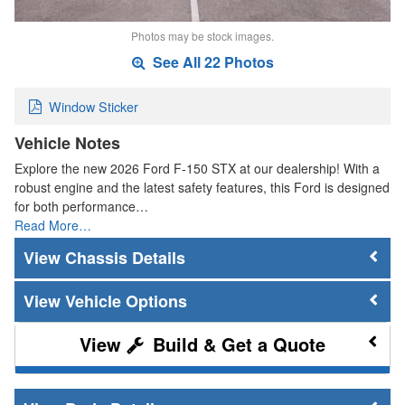
Photos may be stock images.
See All 22 Photos
Window Sticker
Vehicle Notes
Explore the new 2026 Ford F-150 STX at our dealership! With a
robust engine and the latest safety features, this Ford is designed
for both performance…
Read More…
Chassis Details
Vehicle Options
Build & Get a Quote