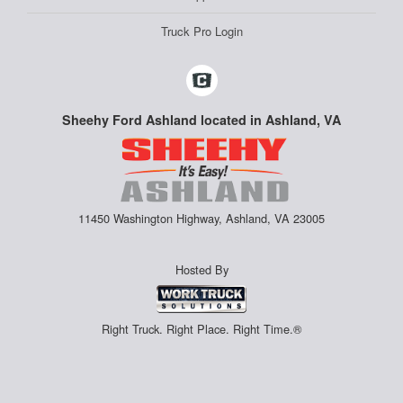
Truck Pro Login
Sheehy Ford Ashland located in Ashland, VA
11450 Washington Highway, Ashland, VA 23005
Hosted By
Right Truck. Right Place. Right Time.®