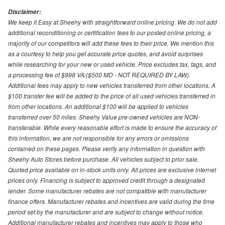
Disclaimer:
We keep it Easy at Sheehy with straightforward online pricing. We do not add
additional reconditioning or certification fees to our posted online pricing, a
majority of our competitors will add these fees to their price. We mention this
as a courtesy to help you get accurate price quotes, and avoid surprises
while researching for your new or used vehicle. Price excludes tax, tags, and
a processing fee of $998 VA/($500 MD - NOT REQUIRED BY LAW).
Additional fees may apply to new vehicles transferred from other locations. A
$100 transfer fee will be added to the price of all used vehicles transferred in
from other locations. An additional $100 will be applied to vehicles
transferred over 50 miles. Sheehy Value pre-owned vehicles are NON-
transferable. While every reasonable effort is made to ensure the accuracy of
this information, we are not responsible for any errors or omissions
contained on these pages. Please verify any information in question with
Sheehy Auto Stores before purchase. All vehicles subject to prior sale.
Quoted price available on in-stock units only. All prices are exclusive internet
prices only. Financing is subject to approved credit through a designated
lender. Some manufacturer rebates are not compatible with manufacturer
finance offers. Manufacturer rebates and incentives are valid during the time
period set by the manufacturer and are subject to change without notice.
Additional manufacturer rebates and incentives may apply to those who