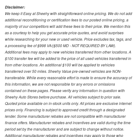
Disclaimer:
We keep it Easy at Sheehy with straightforward online pricing. We do not add
additional reconditioning or certification fees to our posted online pricing, a
majority of our competitors will add these fees to their price. We mention this
as a courtesy to help you get accurate price quotes, and avoid surprises
while researching for your new or used vehicle. Price excludes tax, tags, and
a processing fee of $998 VA/($500 MD - NOT REQUIRED BY LAW).
Additional fees may apply to new vehicles transferred from other locations. A
$100 transfer fee will be added to the price of all used vehicles transferred in
from other locations. An additional $100 will be applied to vehicles
transferred over 50 miles. Sheehy Value pre-owned vehicles are NON-
transferable. While every reasonable effort is made to ensure the accuracy of
this information, we are not responsible for any errors or omissions
contained on these pages. Please verify any information in question with
Sheehy Auto Stores before purchase. All vehicles subject to prior sale.
Quoted price available on in-stock units only. All prices are exclusive internet
prices only. Financing is subject to approved credit through a designated
lender. Some manufacturer rebates are not compatible with manufacturer
finance offers. Manufacturer rebates and incentives are valid during the time
period set by the manufacturer and are subject to change without notice.
Additional manufacturer rebates and incentives may apply to those who