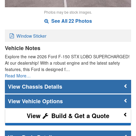
Photos may be stock images.
See All 22 Photos
Window Sticker
Vehicle Notes
Explore the new 2026 Ford F-150 STX LOBO SUPERCHARGED!
At our dealership! With a robust engine and the latest safety
features, this Ford is designed f…
Read More…
Chassis Details
Vehicle Options
Build & Get a Quote