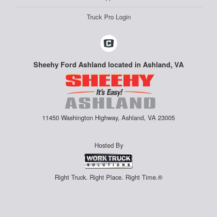
Truck Pro Login
Sheehy Ford Ashland located in Ashland, VA
11450 Washington Highway, Ashland, VA 23005
Hosted By
Right Truck. Right Place. Right Time.®