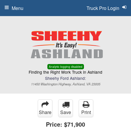
Menu
Truck Pro Login
Analytic logging disabled
Finding the Right Work Truck in Ashland
Sheehy Ford Ashland:
11450 Washington Highway, Ashland, VA 23005
Share
Save
Print
Price:
$71,900