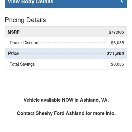
Body Details
Pricing Details
MSRP
$77,985
Dealer Discount
- $6,085
Price
$71,900
Total Savings
$6,085
Vehicle available NOW in Ashland, VA.
Contact
Sheehy Ford Ashland
for more info.