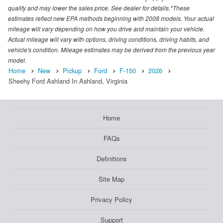
qualify and may lower the sales price. See dealer for details.*These
estimates reflect new EPA methods beginning with 2008 models. Your actual
mileage will vary depending on how you drive and maintain your vehicle.
Actual mileage will vary with options, driving conditions, driving habits, and
vehicle's condition. Mileage estimates may be derived from the previous year
model.
Home
New
Pickup
Ford
F-150
2026
Sheehy Ford Ashland In Ashland, Virginia
Home
FAQs
Definitions
Site Map
Privacy Policy
Support