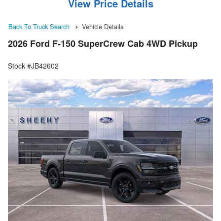
View Price Details
Back To Truck Search
Vehicle Details
2026 Ford F-150 SuperCrew Cab 4WD Pickup
Stock #JB42602