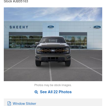
Stock #JB35163
Photos may be stock images.
See All 22 Photos
Window Sticker