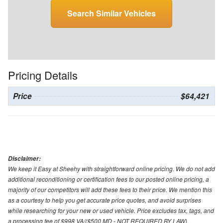
Search Similar Vehicles
Pricing Details
Price
$64,421
Disclaimer:
We keep it Easy at Sheehy with straightforward online pricing. We do not add
additional reconditioning or certification fees to our posted online pricing, a
majority of our competitors will add these fees to their price. We mention this
as a courtesy to help you get accurate price quotes, and avoid surprises
while researching for your new or used vehicle. Price excludes tax, tags, and
a processing fee of $998 VA/($500 MD - NOT REQUIRED BY LAW).