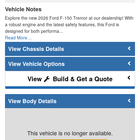
Vehicle Notes
Explore the new 2026 Ford F-150 Tremor at our dealership! With
a robust engine and the latest safety features, this Ford is
designed for both performa…
Read More…
Chassis Details
Vehicle Options
Build & Get a Quote
Body Details
This vehicle is no longer available.