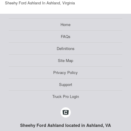
Sheehy Ford Ashland In Ashland, Virginia
Home
FAQs
Definitions
Site Map
Privacy Policy
Support
Truck Pro Login
Sheehy Ford Ashland located in Ashland, VA