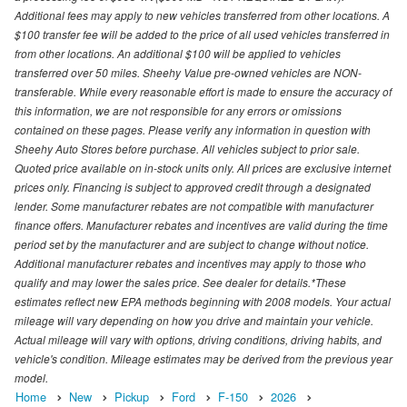
Additional fees may apply to new vehicles transferred from other locations. A
$100 transfer fee will be added to the price of all used vehicles transferred in
from other locations. An additional $100 will be applied to vehicles
transferred over 50 miles. Sheehy Value pre-owned vehicles are NON-
transferable. While every reasonable effort is made to ensure the accuracy of
this information, we are not responsible for any errors or omissions
contained on these pages. Please verify any information in question with
Sheehy Auto Stores before purchase. All vehicles subject to prior sale.
Quoted price available on in-stock units only. All prices are exclusive internet
prices only. Financing is subject to approved credit through a designated
lender. Some manufacturer rebates are not compatible with manufacturer
finance offers. Manufacturer rebates and incentives are valid during the time
period set by the manufacturer and are subject to change without notice.
Additional manufacturer rebates and incentives may apply to those who
qualify and may lower the sales price. See dealer for details.*These
estimates reflect new EPA methods beginning with 2008 models. Your actual
mileage will vary depending on how you drive and maintain your vehicle.
Actual mileage will vary with options, driving conditions, driving habits, and
vehicle's condition. Mileage estimates may be derived from the previous year
model.
Home
New
Pickup
Ford
F-150
2026