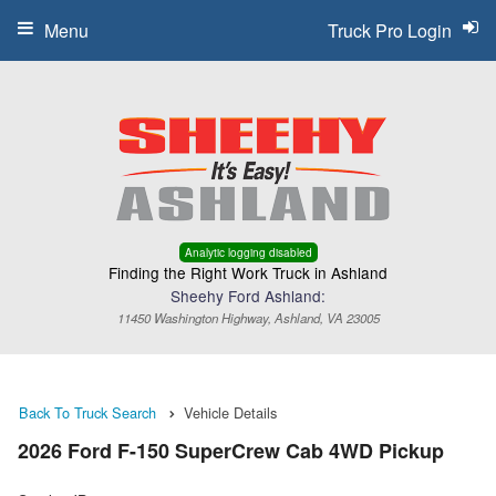
Menu
Truck Pro Login
Analytic logging disabled
Finding the Right Work Truck in Ashland
Sheehy Ford Ashland:
11450 Washington Highway, Ashland, VA 23005
Back To Truck Search
Vehicle Details
2026 Ford F-150 SuperCrew Cab 4WD Pickup