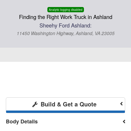
Analytic logging disabled
Finding the Right Work Truck in Ashland
Sheehy Ford Ashland:
11450 Washington Highway, Ashland, VA 23005
Build & Get a Quote
Body Details