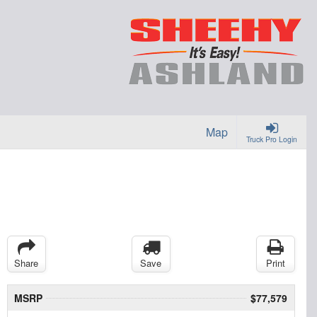
Map
Truck Pro Login
Share
Save
Print
MSRP
$77,579