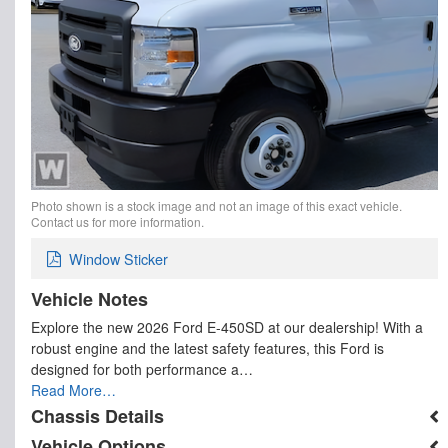
Photo shown is a stock image and not an image of this exact vehicle.
Contact us for more information.
Window Sticker
Vehicle Notes
Explore the new 2026 Ford E-450SD at our dealership! With a
robust engine and the latest safety features, this Ford is
designed for both performance a…
Read More…
Chassis Details
Vehicle Options