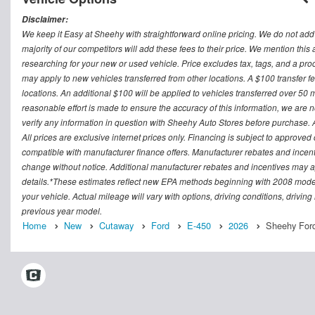
Disclaimer:
We keep it Easy at Sheehy with straightforward online pricing. We do not add ad
majority of our competitors will add these fees to their price. We mention this
researching for your new or used vehicle. Price excludes tax, tags, and a 
may apply to new vehicles transferred from other locations. A $100 transfer fee
locations. An additional $100 will be applied to vehicles transferred over 5
reasonable effort is made to ensure the accuracy of this information, we are 
verify any information in question with Sheehy Auto Stores before purchase. All
All prices are exclusive internet prices only. Financing is subject to approv
compatible with manufacturer finance offers. Manufacturer rebates and incenti
change without notice. Additional manufacturer rebates and incentives may ap
details.*These estimates reflect new EPA methods beginning with 2008 model
your vehicle. Actual mileage will vary with options, driving conditions, drivin
previous year model.
Home
New
Cutaway
Ford
E-450
2026
Sheehy Ford