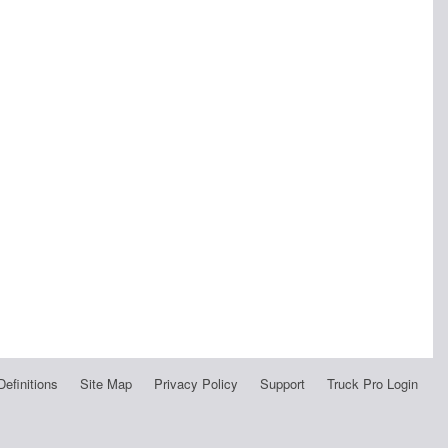
Definitions
Site Map
Privacy Policy
Support
Truck Pro Login