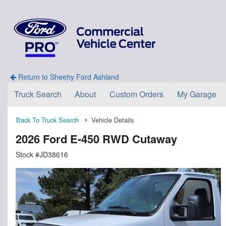
Return to Sheehy Ford Ashland
Truck Search
About
Custom Orders
My Garage
Back To Truck Search
Vehicle Details
2026 Ford E-450 RWD Cutaway
Stock #JD38616