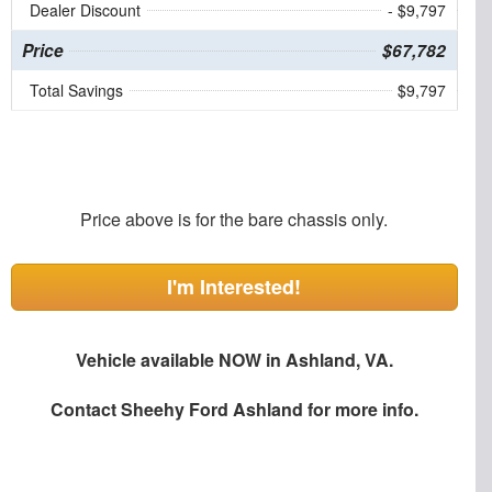
Dealer Discount
- $9,797
Price
$67,782
Total Savings
$9,797
Price above is for the bare chassis only.
I'm Interested!
Vehicle available NOW in Ashland, VA.
Contact
Sheehy Ford Ashland
for more info.