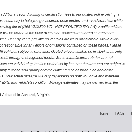
ditional reconditioning or certification fees to our posted online pricing, a
 as a courtesy to help you get accurate price quotes, and avoid surprises while
processing fee of $998 VA/($500 MD - NOT REQUIRED BY LAW). Additional fees
 will be added to the price of all used vehicles transferred in from other
0 miles. Sheehy Value pre-owned vehicles are NON-transferable. While every
not responsible for any errors or omissions contained on these pages. Please
 vehicles subject to prior sale. Quoted price available on in-stock units only.
ed credit through a designated lender. Some manufacturer rebates are not
ves are valid during the time period set by the manufacturer and are subject to
ply to those who qualify and may lower the sales price. See dealer for
s. Your actual mileage will vary depending on how you drive and maintain
g habits, and vehicle's condition. Mileage estimates may be derived from the
 Ashland In Ashland, Virginia
Home
FAQs