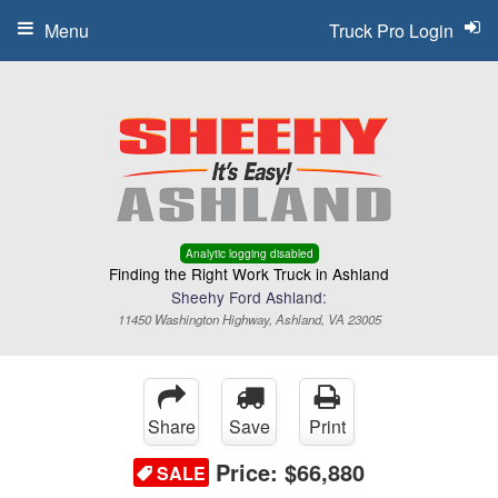
Menu
Truck Pro Login
Analytic logging disabled
Finding the Right Work Truck in Ashland
Sheehy Ford Ashland:
11450 Washington Highway, Ashland, VA 23005
Share
Save
Print
Price:
$66,880
SALE