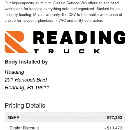
Our high-capacity aluminum Classic Service Van offers an enclosed
workspace for keeping everything safe and organized. Backed by an
industry-leading 10-year warranty, the CSV is the mobile workspace of
choice for telecom, plumbers, HVAC and utility contractors
Body Installed by
Reading
201 Hancock Blvd
Reading, PA 19611
Pricing Details
MSRP
$77,353
Dealer Discount
- $10,473