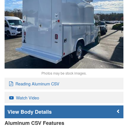
Photos may be stock images.
Reading Aluminum CSV
Watch Video
Body Details
Aluminum CSV Features