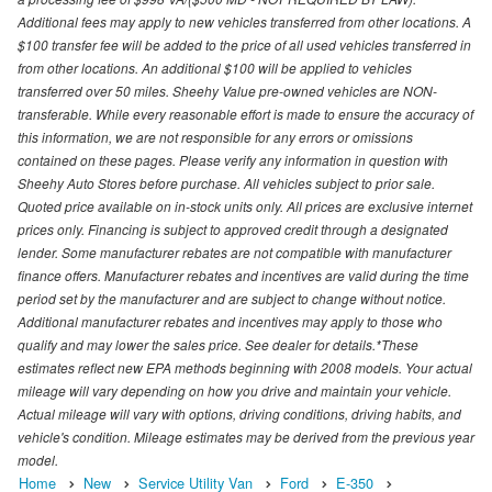
Additional fees may apply to new vehicles transferred from other locations. A
$100 transfer fee will be added to the price of all used vehicles transferred in
from other locations. An additional $100 will be applied to vehicles
transferred over 50 miles. Sheehy Value pre-owned vehicles are NON-
transferable. While every reasonable effort is made to ensure the accuracy of
this information, we are not responsible for any errors or omissions
contained on these pages. Please verify any information in question with
Sheehy Auto Stores before purchase. All vehicles subject to prior sale.
Quoted price available on in-stock units only. All prices are exclusive internet
prices only. Financing is subject to approved credit through a designated
lender. Some manufacturer rebates are not compatible with manufacturer
finance offers. Manufacturer rebates and incentives are valid during the time
period set by the manufacturer and are subject to change without notice.
Additional manufacturer rebates and incentives may apply to those who
qualify and may lower the sales price. See dealer for details.*These
estimates reflect new EPA methods beginning with 2008 models. Your actual
mileage will vary depending on how you drive and maintain your vehicle.
Actual mileage will vary with options, driving conditions, driving habits, and
vehicle's condition. Mileage estimates may be derived from the previous year
model.
Home
New
Service Utility Van
Ford
E-350