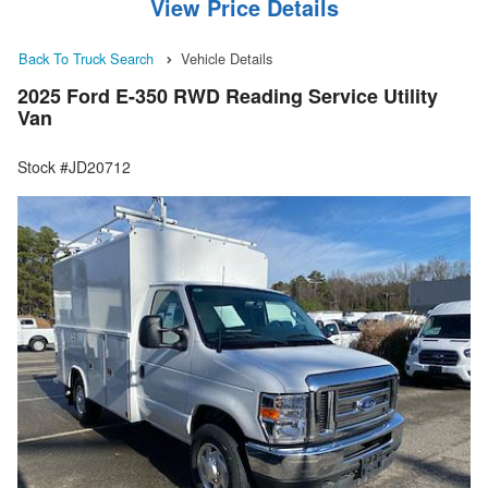
View Price Details
Back To Truck Search
Vehicle Details
2025 Ford E-350 RWD Reading Service Utility
Van
Stock #JD20712