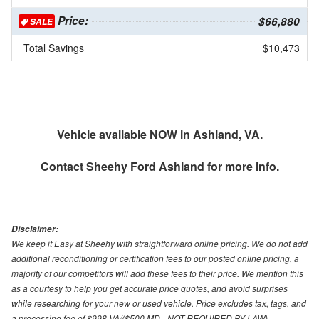
Price:
$66,880
SALE
Total Savings
$10,473
Vehicle available NOW in Ashland, VA.
Contact
Sheehy Ford Ashland
for more info.
Disclaimer:
We keep it Easy at Sheehy with straightforward online pricing. We do not add
additional reconditioning or certification fees to our posted online pricing, a
majority of our competitors will add these fees to their price. We mention this
as a courtesy to help you get accurate price quotes, and avoid surprises
while researching for your new or used vehicle. Price excludes tax, tags, and
a processing fee of $998 VA/($500 MD - NOT REQUIRED BY LAW).