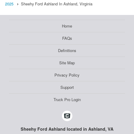
2025
Sheehy Ford Ashland In Ashland, Virginia
Home
FAQs
Definitions
Site Map
Privacy Policy
Support
Truck Pro Login
Sheehy Ford Ashland located in Ashland, VA