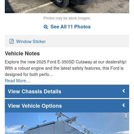
Photos may be stock images.
See All 11 Photos
Window Sticker
Vehicle Notes
Explore the new 2025 Ford E-350SD Cutaway at our dealership!
With a robust engine and the latest safety features, this Ford is
designed for both perfo…
Read More…
Chassis Details
Vehicle Options