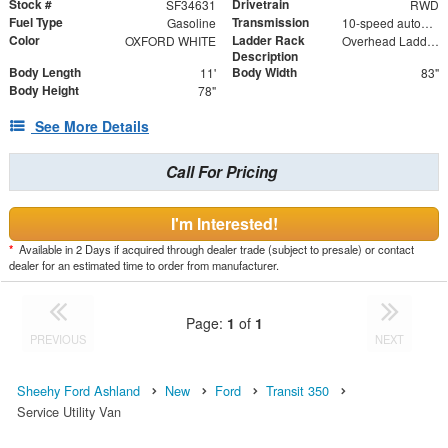
Stock #
Drivetrain
SF34631
RWD
Fuel Type
Transmission
Gasoline
10-speed automatic
Color
Ladder Rack
OXFORD WHITE
Overhead Ladder Rack
Description
Body Length
Body Width
11'
83"
Body Height
78"
See More Details
Call For Pricing
I'm Interested!
*
Available in 2 Days if acquired through dealer trade (subject to presale) or contact
dealer for an estimated time to order from manufacturer.
Page:
1
of
1
PREVIOUS
NEXT
Sheehy Ford Ashland
New
Ford
Transit 350
Service Utility Van