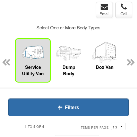
Email
Call
Select One or More Body Types
Lube
ck
Service
Dump
Box Van
S
Utility Van
Body
Filters
1
4
4
TO
OF
ITEMS PER PAGE: