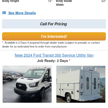
Body Height
Body Inside
74"
54"
Width
See More Details
Call For Pricing
I'm Interested!
*
Available in 2 Days if acquired through dealer trade (subject to presale) or contact
dealer for an estimated time to order from manufacturer.
New 2024 Ford Transit 350 Service Utility Van
Job Ready: 2 Days
*