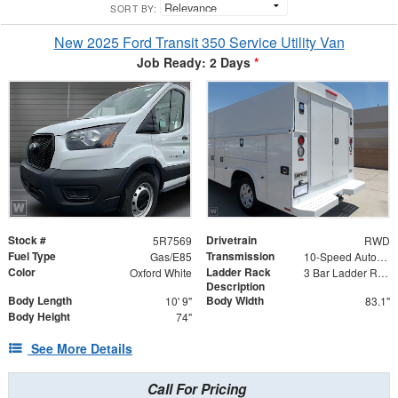
SORT BY:
New 2025 Ford Transit 350 Service Utility Van
Job Ready: 2 Days
*
Stock #
Drivetrain
5R7569
RWD
Fuel Type
Transmission
Gas/E85
10-Speed Automatic with Overdrive
Color
Ladder Rack
Oxford White
3 Bar Ladder Rack
Description
Body Length
Body Width
10' 9"
83.1"
Body Height
74"
See More Details
Call For Pricing