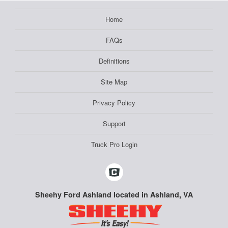
Home
FAQs
Definitions
Site Map
Privacy Policy
Support
Truck Pro Login
Sheehy Ford Ashland located in Ashland, VA