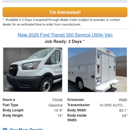
I'm Interested!
*
Available in 2 Days if acquired through dealer trade (subject to presale) or contact
dealer for an estimated time to order from manufacturer.
New 2025 Ford Transit 350 Service Utility Van
Job Ready: 2 Days
*
Stock #
Drivetrain
F3046
RWD
Fuel Type
Transmission
Gasoline
10-SPD AUTOMATIC W/OD & SELECTSHIFT
Body Length
Body Width
10' 9"
83.1"
Body Height
Body Inside
74"
54"
Width
See More Details