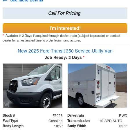
Call For Pricing
I'm Interested!
*
Available in 2 Days if acquired through dealer trade (subject to presale) or contact
dealer for an estimated time to order from manufacturer.
New 2025 Ford Transit 350 Service Utility Van
Job Ready: 2 Days
*
Stock #
Drivetrain
F3028
RWD
Fuel Type
Transmission
Gasoline
10-SPD AUTOMATIC W/OD & SELECTSHIFT
Body Length
Body Width
10' 9"
83.1"