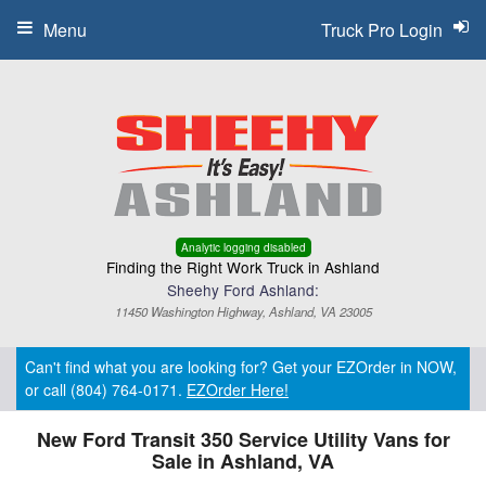
Menu
Truck Pro Login
Analytic logging disabled
Finding the Right Work Truck in Ashland
Sheehy Ford Ashland:
11450 Washington Highway, Ashland, VA 23005
Can't find what you are looking for? Get your EZOrder in NOW,
or call (804) 764-0171.
EZOrder Here!
New Ford Transit 350 Service Utility Vans for
Sale in Ashland, VA