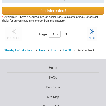
I'm Interested!
*
Available in 2 Days if acquired through dealer trade (subject to presale) or contact
dealer for an estimated time to order from manufacturer.
Page:
of
2
PREVIOUS
NEXT
Sheehy Ford Ashland
New
Ford
F-250
Service Truck
Home
FAQs
Definitions
Site Map