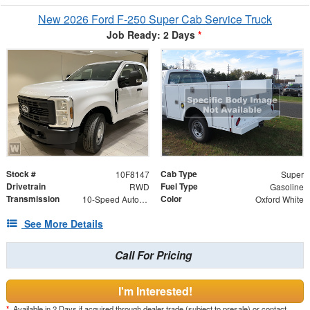
New 2026 Ford F-250 Super Cab Service Truck
Job Ready: 2 Days
*
Stock #
Cab Type
10F8147
Super
Drivetrain
Fuel Type
RWD
Gasoline
Transmission
Color
10-Speed Automatic
Oxford White
See More Details
Call For Pricing
I'm Interested!
*
Available in 2 Days if acquired through dealer trade (subject to presale) or contact