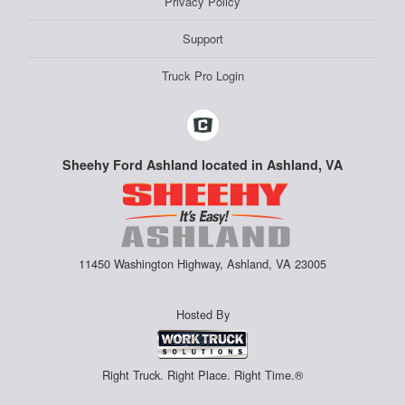
Privacy Policy
Support
Truck Pro Login
Sheehy Ford Ashland located in Ashland, VA
11450 Washington Highway, Ashland, VA 23005
Hosted By
Right Truck. Right Place. Right Time.®