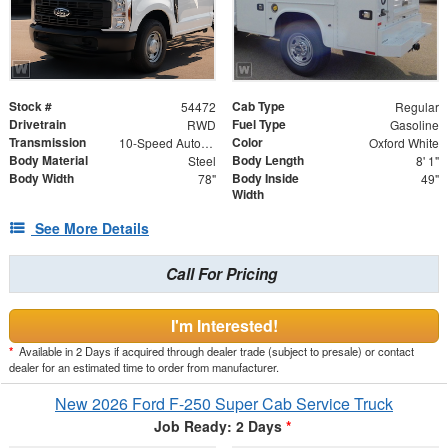
Stock #
Cab Type
54472
Regular
Drivetrain
Fuel Type
RWD
Gasoline
Transmission
Color
10-Speed Automatic
Oxford White
Body Material
Body Length
Steel
8' 1"
Body Width
Body Inside
78"
49"
Width
See More Details
Call For Pricing
I'm Interested!
*
Available in 2 Days if acquired through dealer trade (subject to presale) or contact
dealer for an estimated time to order from manufacturer.
New 2026 Ford F-250 Super Cab Service Truck
Job Ready: 2 Days
*