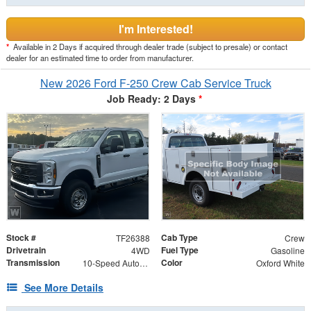
I'm Interested!
*
Available in 2 Days if acquired through dealer trade (subject to presale) or contact
dealer for an estimated time to order from manufacturer.
New 2026 Ford F-250 Crew Cab Service Truck
Job Ready: 2 Days
*
Stock #
Cab Type
TF26388
Crew
Drivetrain
Fuel Type
4WD
Gasoline
Transmission
Color
10-Speed Automatic
Oxford White
See More Details