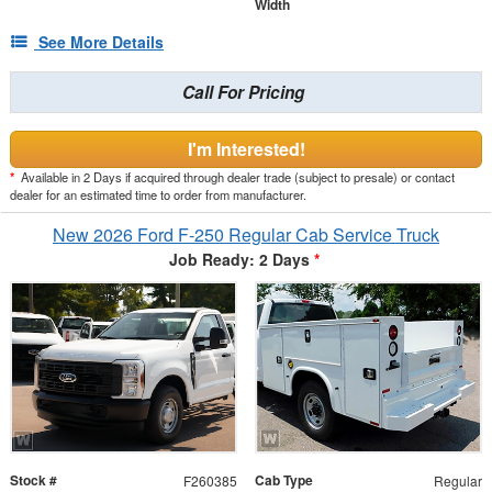
Width
See More Details
Call For Pricing
I'm Interested!
*
Available in 2 Days if acquired through dealer trade (subject to presale) or contact
dealer for an estimated time to order from manufacturer.
New 2026 Ford F-250 Regular Cab Service Truck
Job Ready: 2 Days
*
Stock #
Cab Type
F260385
Regular