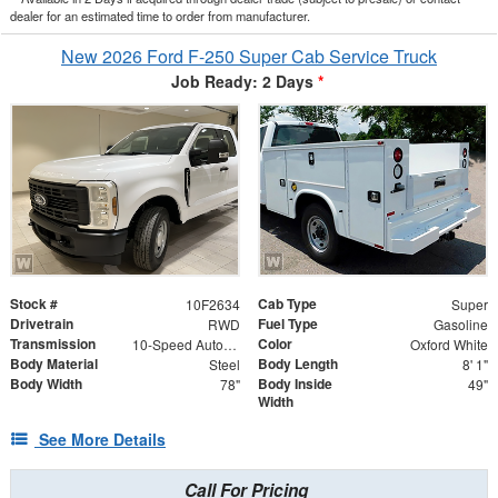
dealer for an estimated time to order from manufacturer.
New 2026 Ford F-250 Super Cab Service Truck
Job Ready: 2 Days
*
Stock #
Cab Type
10F2634
Super
Drivetrain
Fuel Type
RWD
Gasoline
Transmission
Color
10-Speed Automatic
Oxford White
Body Material
Body Length
Steel
8' 1"
Body Width
Body Inside
78"
49"
Width
See More Details
Call For Pricing