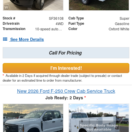
Stock #
Cab Type
SF36108
Super
Drivetrain
Fuel Type
4WD
Gasoline
Transmission
Color
10-speed automatic
Oxford White
See More Details
Call For Pricing
I'm Interested!
*
Available in 2 Days if acquired through dealer trade (subject to presale) or contact
dealer for an estimated time to order from manufacturer.
New 2026 Ford F-250 Crew Cab Service Truck
Job Ready: 2 Days
*