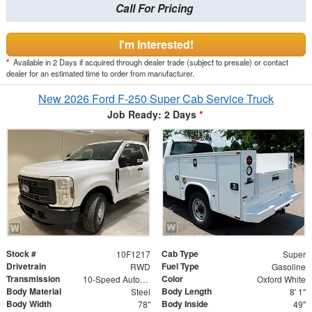
Call For Pricing
I'm Interested!
*
Available in 2 Days if acquired through dealer trade (subject to presale) or contact
dealer for an estimated time to order from manufacturer.
New 2026 Ford F-250 Super Cab Service Truck
Job Ready: 2 Days
*
Stock #
Cab Type
10F1217
Super
Drivetrain
Fuel Type
RWD
Gasoline
Transmission
Color
10-Speed Automatic
Oxford White
Body Material
Body Length
Steel
8' 1"
Body Width
Body Inside
78"
49"