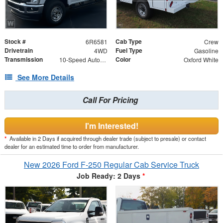
Stock #
Cab Type
6R6581
Crew
Drivetrain
Fuel Type
4WD
Gasoline
Transmission
Color
10-Speed Automatic
Oxford White
See More Details
Call For Pricing
I'm Interested!
*
Available in 2 Days if acquired through dealer trade (subject to presale) or contact
dealer for an estimated time to order from manufacturer.
New 2026 Ford F-250 Regular Cab Service Truck
Job Ready: 2 Days
*