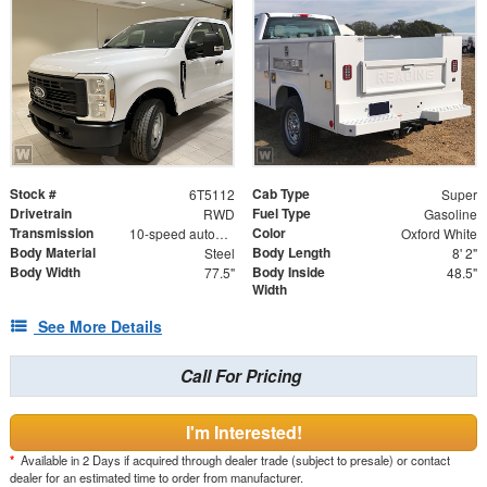
Stock #
Cab Type
6T5112
Super
Drivetrain
Fuel Type
RWD
Gasoline
Transmission
Color
10-speed automatic
Oxford White
Body Material
Body Length
Steel
8' 2"
Body Width
Body Inside
77.5"
48.5"
Width
See More Details
Call For Pricing
I'm Interested!
*
Available in 2 Days if acquired through dealer trade (subject to presale) or contact
dealer for an estimated time to order from manufacturer.