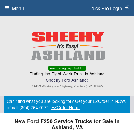
Menu
Truck Pro Login
Analytic logging disabled
Finding the Right Work Truck in Ashland
Sheehy Ford Ashland:
11450 Washington Highway, Ashland, VA 23005
Can't find what you are looking for? Get your EZOrder in NOW,
or call (804) 764-0171.
EZOrder Here!
New Ford F250 Service Trucks for Sale in
Ashland, VA