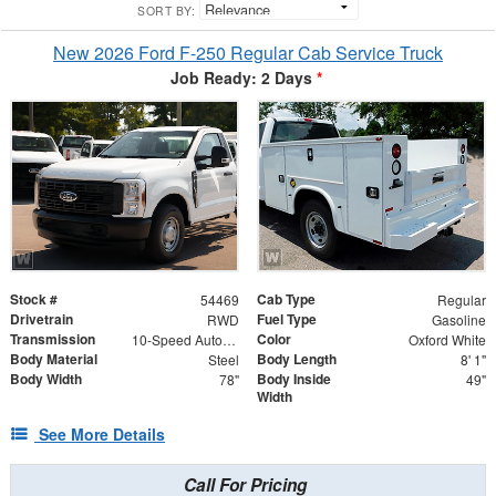
SORT BY:
New 2026 Ford F-250 Regular Cab Service Truck
Job Ready: 2 Days
*
Stock #
Cab Type
54469
Regular
Drivetrain
Fuel Type
RWD
Gasoline
Transmission
Color
10-Speed Automatic
Oxford White
Body Material
Body Length
Steel
8' 1"
Body Width
Body Inside
78"
49"
Width
See More Details
Call For Pricing