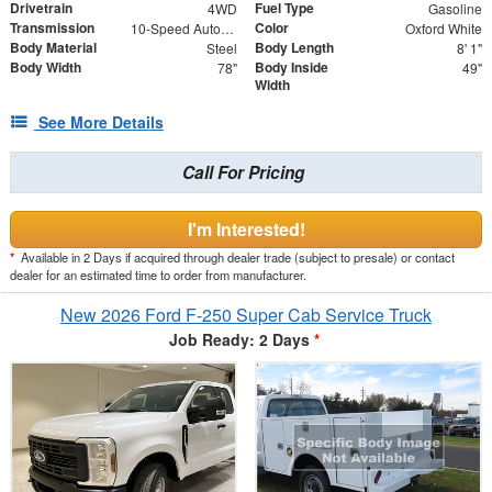
Drivetrain
Fuel Type
4WD
Gasoline
Transmission
Color
10-Speed Automatic
Oxford White
Body Material
Body Length
Steel
8' 1"
Body Width
Body Inside
78"
49"
Width
See More Details
Call For Pricing
I'm Interested!
*
Available in 2 Days if acquired through dealer trade (subject to presale) or contact
dealer for an estimated time to order from manufacturer.
New 2026 Ford F-250 Super Cab Service Truck
Job Ready: 2 Days
*