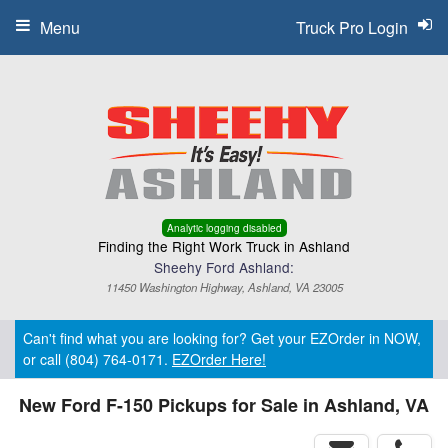
Menu
Truck Pro Login
Analytic logging disabled
Finding the Right Work Truck in Ashland
Sheehy Ford Ashland:
11450 Washington Highway, Ashland, VA 23005
Can't find what you are looking for? Get your EZOrder in NOW,
or call (804) 764-0171.
EZOrder Here!
New Ford F-150 Pickups for Sale in Ashland, VA