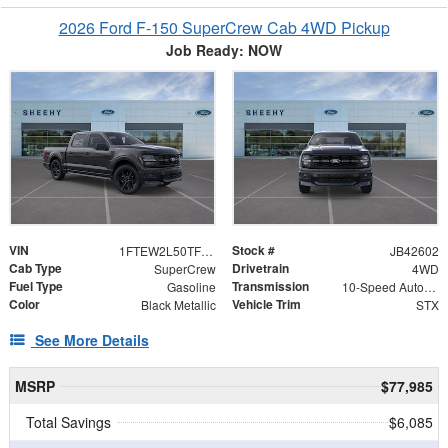
2026 Ford F-150 SuperCrew Cab 4WD Pickup
Job Ready: NOW
VIN
Stock #
1FTEW2L50TFB42602
JB42602
Cab Type
Drivetrain
SuperCrew
4WD
Fuel Type
Transmission
Gasoline
10-Speed Automatic
Color
Vehicle Trim
Black Metallic
STX
See More Details
MSRP
$77,985
Total Savings
$6,085