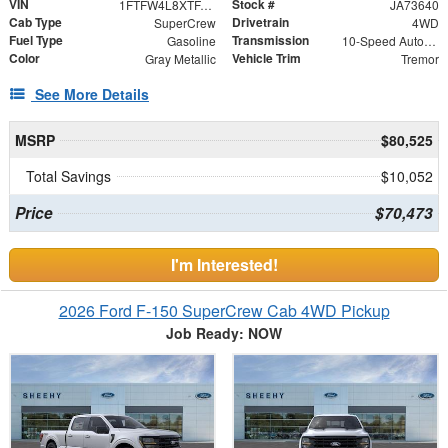
VIN
Stock #
1FTFW4L8XTFA73640
JA73640
Cab Type
Drivetrain
SuperCrew
4WD
Fuel Type
Transmission
Gasoline
10-Speed Automatic
Color
Vehicle Trim
Gray Metallic
Tremor
See More Details
MSRP
$80,525
Total Savings
$10,052
Price
$70,473
I'm Interested!
2026 Ford F-150 SuperCrew Cab 4WD Pickup
Job Ready: NOW