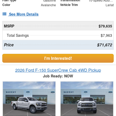
Fuel Type
Transmission
Gasoline
10-Speed Automatic
Color
Vehicle Trim
Avalanche
Lariat
See More Details
MSRP
$79,635
Total Savings
$7,963
Price
$71,672
I'm Interested!
2026 Ford F-150 SuperCrew Cab 4WD Pickup
Job Ready: NOW