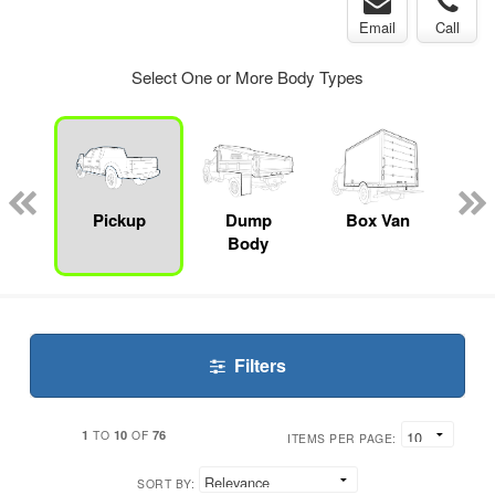
Email
Call
Select One or More Body Types
Lube
ck
Pickup
Dump
Box Van
S
Body
Filters
1
10
76
TO
OF
ITEMS PER PAGE:
SORT BY: