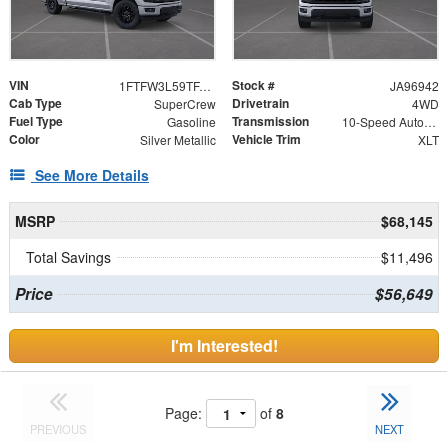
VIN
Stock #
1FTFW3L59TFA96942
JA96942
Cab Type
Drivetrain
SuperCrew
4WD
Fuel Type
Transmission
Gasoline
10-Speed Automatic
Color
Vehicle Trim
Silver Metallic
XLT
See More Details
MSRP
$68,145
Total Savings
$11,496
Price
$56,649
I'm Interested!
Page:
of
8
PREVIOUS
NEXT