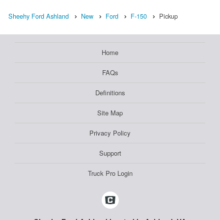
Sheehy Ford Ashland
New
Ford
F-150
Pickup
Home
FAQs
Definitions
Site Map
Privacy Policy
Support
Truck Pro Login