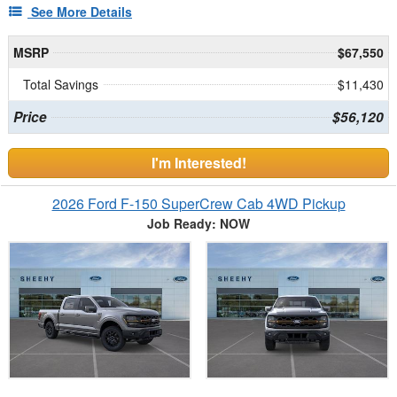
See More Details
MSRP
$67,550
Total Savings
$11,430
Price
$56,120
I'm Interested!
2026 Ford F-150 SuperCrew Cab 4WD Pickup
Job Ready: NOW