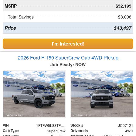
MSRP
$52,195
Total Savings
$8,698
Price
$43,497
I'm Interested!
2026 Ford F-150 SuperCrew Cab 4WD Pickup
Job Ready: NOW
VIN
Stock #
1FTFW5L83TFC07121
JC07121
Cab Type
Drivetrain
SuperCrew
4WD