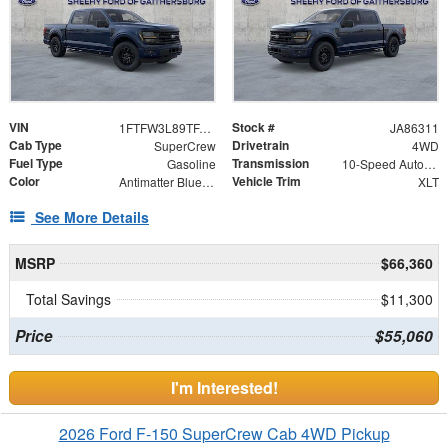
VIN
Stock #
1FTFW3L89TFA86311
JA86311
Cab Type
Drivetrain
SuperCrew
4WD
Fuel Type
Transmission
Gasoline
10-Speed Automatic
Color
Vehicle Trim
Antimatter Blue Metallic
XLT
See More Details
MSRP
$66,360
Total Savings
$11,300
Price
$55,060
I'm Interested!
2026 Ford F-150 SuperCrew Cab 4WD Pickup