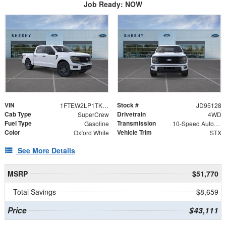
Job Ready: NOW
VIN
Stock #
1FTEW2LP1TKD95128
JD95128
Cab Type
Drivetrain
SuperCrew
4WD
Fuel Type
Transmission
Gasoline
10-Speed Automatic
Color
Vehicle Trim
Oxford White
STX
See More Details
MSRP
$51,770
Total Savings
$8,659
Price
$43,111