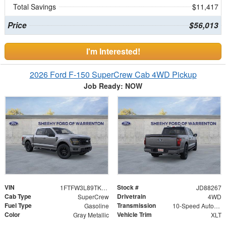
Total Savings
$11,417
Price
$56,013
I'm Interested!
2026 Ford F-150 SuperCrew Cab 4WD Pickup
Job Ready: NOW
VIN
Stock #
1FTFW3L89TKD88267
JD88267
Cab Type
Drivetrain
SuperCrew
4WD
Fuel Type
Transmission
Gasoline
10-Speed Automatic
Color
Vehicle Trim
Gray Metallic
XLT