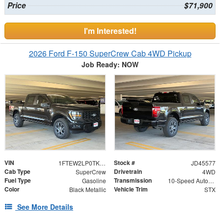
Price
$71,900
I'm Interested!
2026 Ford F-150 SuperCrew Cab 4WD Pickup
Job Ready: NOW
VIN
Stock #
1FTEW2LP0TKD45577
JD45577
Cab Type
Drivetrain
SuperCrew
4WD
Fuel Type
Transmission
Gasoline
10-Speed Automatic
Color
Vehicle Trim
Black Metallic
STX
See More Details