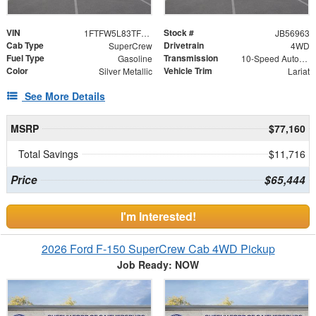
VIN
Stock #
1FTFW5L83TFB56963
JB56963
Cab Type
Drivetrain
SuperCrew
4WD
Fuel Type
Transmission
Gasoline
10-Speed Automatic
Color
Vehicle Trim
Silver Metallic
Lariat
See More Details
MSRP
$77,160
Total Savings
$11,716
Price
$65,444
I'm Interested!
2026 Ford F-150 SuperCrew Cab 4WD Pickup
Job Ready: NOW