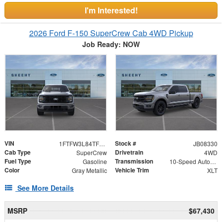
I'm Interested!
2026 Ford F-150 SuperCrew Cab 4WD Pickup
Job Ready: NOW
VIN
Stock #
1FTFW3L84TFB08330
JB08330
Cab Type
Drivetrain
SuperCrew
4WD
Fuel Type
Transmission
Gasoline
10-Speed Automatic
Color
Vehicle Trim
Gray Metallic
XLT
See More Details
MSRP
$67,430